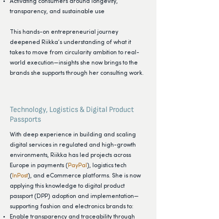
Activating consumers around longevity,
transparency, and sustainable use
This hands-on entrepreneurial journey
deepened Riikka’s understanding of what it
takes to move from circularity ambition to real-
world execution—insights she now brings to the
brands she supports through her consulting work.
Technology, Logistics & Digital Product
Passports
With deep experience in building and scaling
digital services in regulated and high-growth
environments, Riikka has led projects across
Europe in payments (
PayPal
), logistics tech
(
InPost
), and eCommerce platforms. She is now
applying this knowledge to digital product
passport (DPP) adoption and implementation—
supporting fashion and electronics brands to:
Enable transparency and traceability through