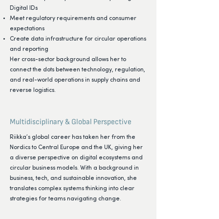
Digital IDs
Meet regulatory requirements and consumer
expectations
⁠Create data infrastructure for circular operations
and reporting
Her cross-sector background allows her to
connect the dots between technology, regulation,
and real-world operations in supply chains and
reverse logistics.
Multidisciplinary & Global Perspective
Riikka’s global career has taken her from the
Nordics to Central Europe and the UK, giving her
a diverse perspective on digital ecosystems and
circular business models. With a background in
business, tech, and sustainable innovation, she
translates complex systems thinking into clear
strategies for teams navigating change.