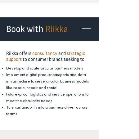
Book with
Riikka
Riikka offers
consultancy
and
strategic
support
to consumer brands seeking to:
Develop and scale circular business models
Implement digital product passports and data
infrastructure to serve circular business models
like resale, repair and rental
Future-proof logistics and service operations to
meet the circularity needs
Turn sustainability into a business driver across
teams