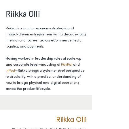
Riikka Olli
Riikka is a circular economy strategist and
impact-driven entrepreneur with a decade-long
international career across eCommerce, tech,
logistics, and payments.
Having worked in leadership roles at scale-up
and corporate level—including at
PayPal
and
InPost
—Riikka brings a systems-level perspective
to circularity, with a practical understanding of
how to bridge physical and digital operations
across the product lifecycle.
Riikka Olli