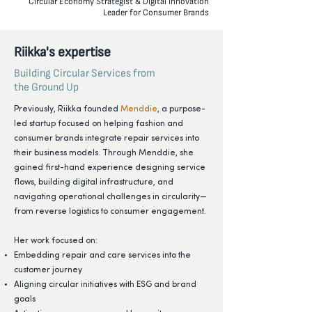
Circular Economy Strategist & Digital Innovation
Leader for Consumer Brands
Riikka's expertise
Building Circular Services from
the Ground Up
Previously, Riikka founded
Menddie
, a purpose-
led startup focused on helping fashion and
consumer brands integrate repair services into
their business models. Through Menddie, she
gained first-hand experience designing service
flows, building digital infrastructure, and
navigating operational challenges in circularity—
from reverse logistics to consumer engagement.
Her work focused on:
Embedding repair and care services into the
customer journey
Aligning circular initiatives with ESG and brand
goals