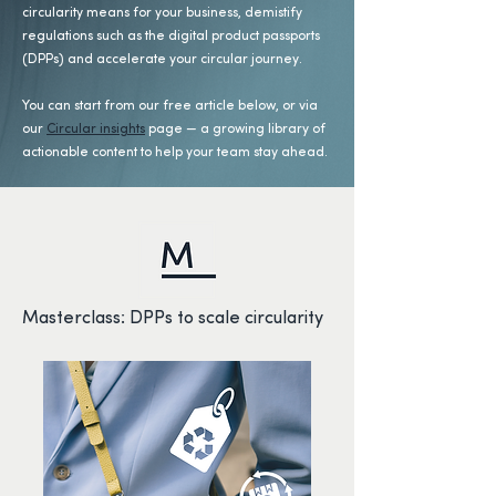
circularity means for your business, demistify
regulations such as the digital product passports
(DPPs) and accelerate your circular journey.
You can start from our free article below, or via
our
Circular insights
page — a growing library of
actionable content to help your team stay ahead.
Masterclass: DPPs to scale circularity