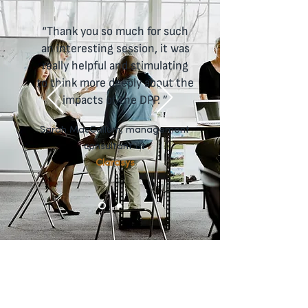
makers, department heads and 
executives to envision the future of 
“Thank you so much for such
retail.
an interesting session, it was
really helpful and stimulating
to think more deeply about the
impacts of the DPP. ”
Sarah MacCallum, management
consultant at
Clarasys