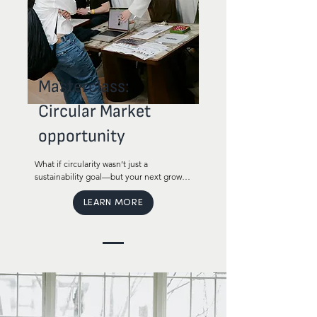
We will also use Madeby's DPP creator 
tool to get you started creating DPPs for 
your products.
Masterclass:
Circular Market
opportunity
What if circularity wasn’t just a 
sustainability goal—but your next growth 
engine?

LEARN MORE
In this 60-minute interactive masterclass, 
we dive into the world of circular 
business models, showing how they can 
unlock new revenue streams, build 
customer loyalty, and strengthen your 
competitive edge in a fast-changing 
market.

This masterclass is ideal for decision-