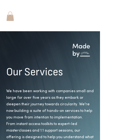
Our Services
We have been working with companies small and
large for over five years as they embark or
deepen their journey towards circularity.
We're
now building a suite of hands-on services to help
you move from intention to implementation.
From instant access toolkits to expert-led
masterclasses and 1:1 support sessions, our
offering is designed to help you understand what