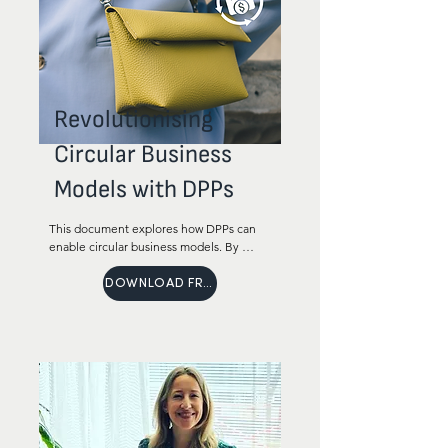
Revolutionising
Circular Business
Models with DPPs
This document explores how DPPs can 
enable circular business models. By 
adopting DPPs, brands can increase 
revenue through new opportunities to 
DOWNLOAD FREE
enhance customer loyalty and extend 
the life of products.