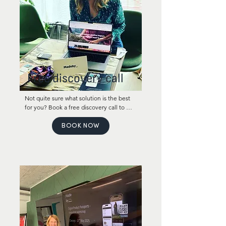
Free discovery call
Not quite sure what solution is the best 
for you? Book a free discovery call to 
learn about the options that work the 
best for your company!
BOOK NOW