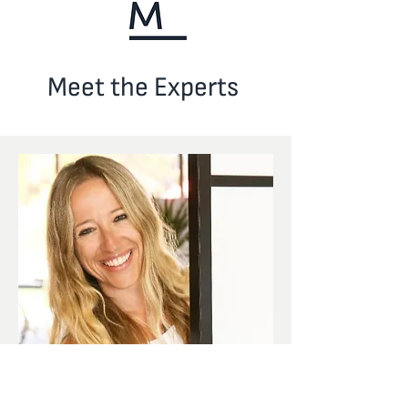
Meet the Experts
Founder & CEO
Paola Masperi