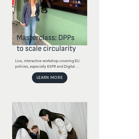
Masterclass: DPPs
to scale circularity
Live, interactive workshop covering EU 
policies, especially ESPR and Digital 
Product Passport (DPP) and how these 
policies affect your business.

LEARN MORE
We will cover both regulatory 
requirements, timelines and how to 
prepare for the regulation and very 
importantly how your business can 
benefit from the regulation. 

This masterclass is Ideal for executives, 
growth and innovation leaders and 
department heads in your team. 
