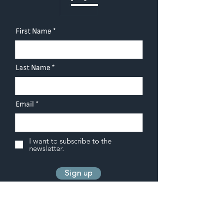
First Name
Last Name
Email
I want to subscribe to the
newsletter.
Sign up