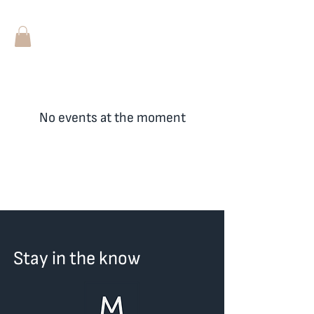
No events at the moment
Stay in the know