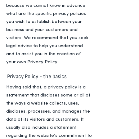
because we cannot know in advance
what are the specific privacy policies
you wish to establish between your
business and your customers and
visitors. We recommend that you seek
legal advice to help you understand
and to assist you in the creation of
your own Privacy Policy.
Privacy Policy - the basics
Having said that, a privacy policy is a
statement that discloses some or all of
the ways a website collects, uses,
discloses, processes, and manages the
data of its visitors and customers. It
usually also includes a statement
regarding the website’s commitment to