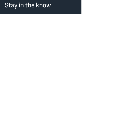
Stay in the know
First Name
Last Name
Email
I want to subscribe to the
newsletter.