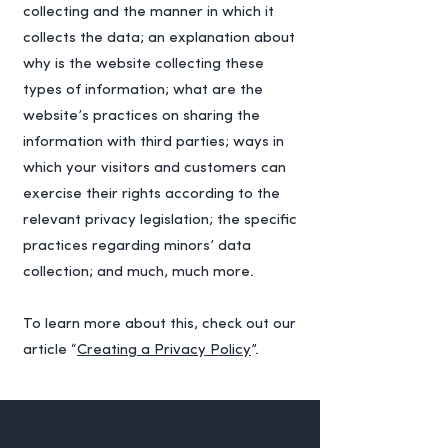
collecting and the manner in which it
collects the data; an explanation about
why is the website collecting these
types of information; what are the
website’s practices on sharing the
information with third parties; ways in
which your visitors and customers can
exercise their rights according to the
relevant privacy legislation; the specific
practices regarding minors’ data
collection; and much, much more.
To learn more about this, check out our
article “
Creating a Privacy Policy
”.