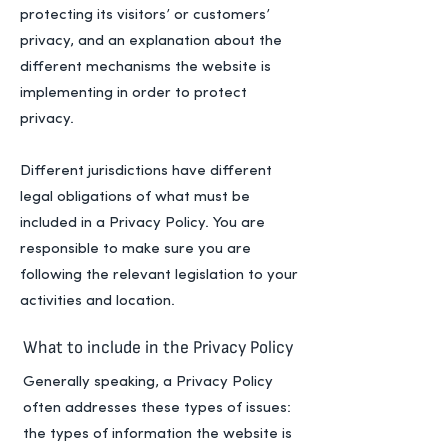
protecting its visitors’ or customers’
privacy, and an explanation about the
different mechanisms the website is
implementing in order to protect
privacy.
Different jurisdictions have different
legal obligations of what must be
included in a Privacy Policy. You are
responsible to make sure you are
following the relevant legislation to your
activities and location.
What to include in the Privacy Policy
Generally speaking, a Privacy Policy
often addresses these types of issues:
the types of information the website is