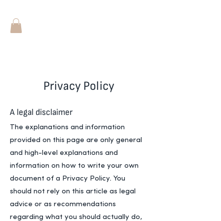
Privacy Policy
A legal disclaimer
The explanations and information
provided on this page are only general
and high-level explanations and
information on how to write your own
document of a Privacy Policy. You
should not rely on this article as legal
advice or as recommendations
regarding what you should actually do,