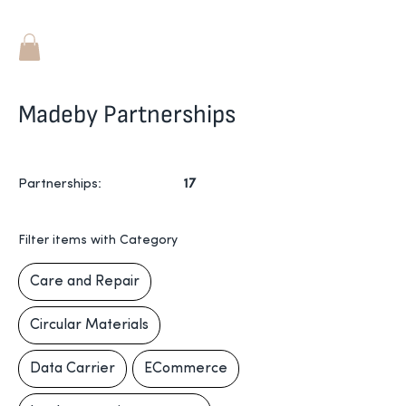
Madeby Partnerships
Partnerships
:
17
Filter items with Category
Care and Repair
Circular Materials
Data Carrier
ECommerce