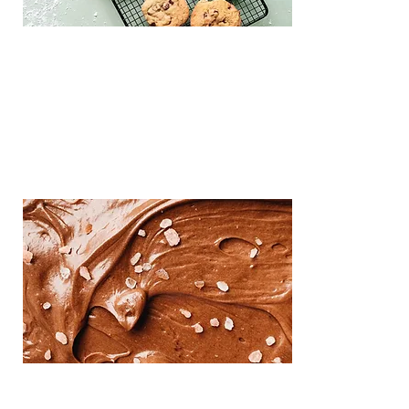
goals. Every authenticated resale
Re-commerce
delivers royalties and real-time product
data, while Solaire handles all payments,
fraud, and logistics behind the scenes.
Iceep
This is placeholder text. To change this 
content, double-click on the element 
and click Change Content.
Re-commerce