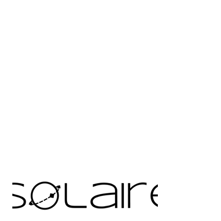
RFID Threads
Data Carrier
Seritag