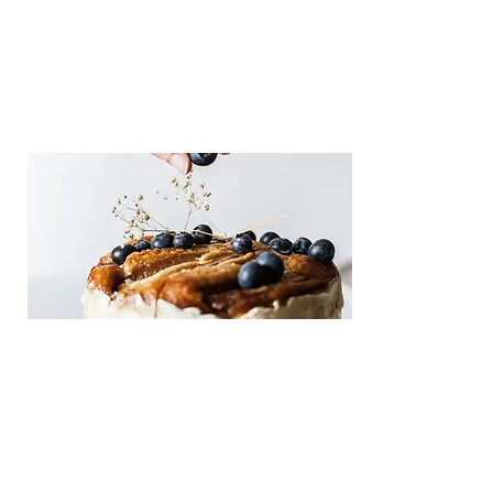
Tern
This is placeholder text. To change this 
content, double-click on the element 
and click Change Content.
Care and
Repair