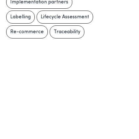
Implementation partners
Labelling
Lifecycle Assessment
Re-commerce
Traceability
Traceability