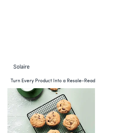
Re-commerce
Solaire
Turn Every Product Into a Resale-Ready
Asset with Madeby and Solaire
Solaire transforms Digital Product
Passports into resale-ready assets,
allowing brands to capture new
revenue, strengthen customer
relationships, and advance circularity