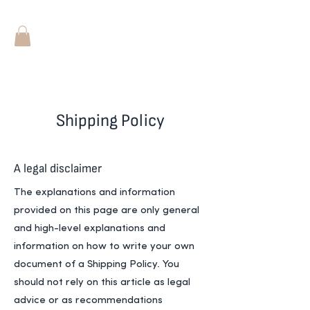
Shipping Policy
A legal disclaimer
The explanations and information
provided on this page are only general
and high-level explanations and
information on how to write your own
document of a Shipping Policy. You
should not rely on this article as legal
advice or as recommendations