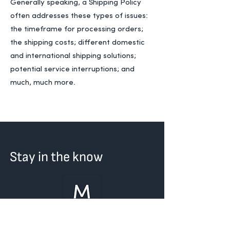
Generally speaking, a Shipping Policy
often addresses these types of issues:
the timeframe for processing orders;
the shipping costs; different domestic
and international shipping solutions;
potential service interruptions; and
much, much more.
Stay in the know