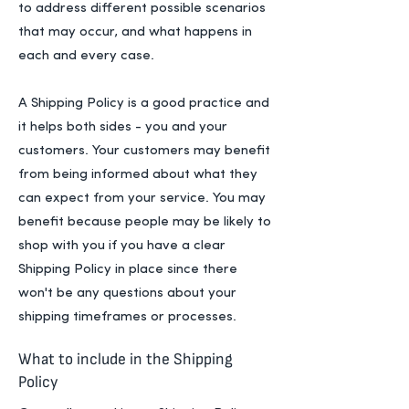
to address different possible scenarios
that may occur, and what happens in
each and every case.
A Shipping Policy is a good practice and
it helps both sides - you and your
customers. Your customers may benefit
from being informed about what they
can expect from your service. You may
benefit because people may be likely to
shop with you if you have a clear
Shipping Policy in place since there
won't be any questions about your
shipping timeframes or processes.
What to include in the Shipping
Policy