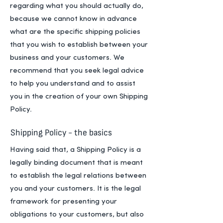
regarding what you should actually do,
because we cannot know in advance
what are the specific shipping policies
that you wish to establish between your
business and your customers. We
recommend that you seek legal advice
to help you understand and to assist
you in the creation of your own Shipping
Policy.
Shipping Policy - the basics
Having said that, a Shipping Policy is a
legally binding document that is meant
to establish the legal relations between
you and your customers. It is the legal
framework for presenting your
obligations to your customers, but also