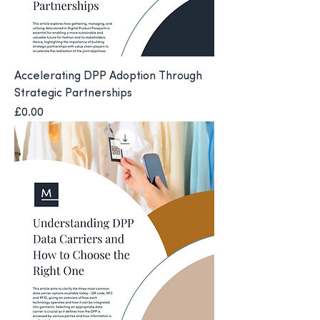
Accelerating DPP Adoption Through
Strategic Partnerships
Price
£0.00