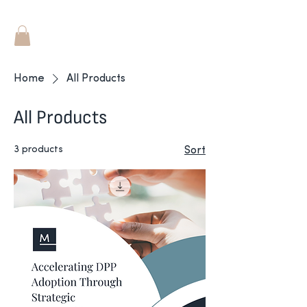
Home
All Products
All Products
3 products
Sort