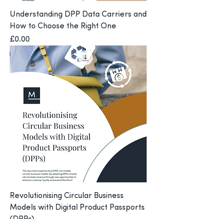
Understanding DPP Data Carriers and
How to Choose the Right One
Price
£0.00
Revolutionising Circular Business
Models with Digital Product Passports