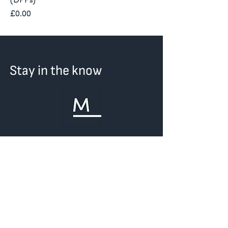
(DPPs)
Price
£0.00
Stay in the know
First Name
Last Name
Email