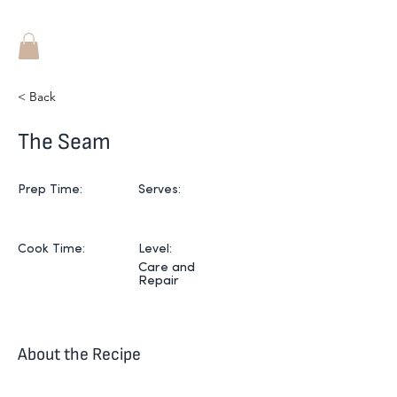
< Back
The Seam
Prep Time:
Serves:
Cook Time:
Level:
Care and
Repair
About the Recipe