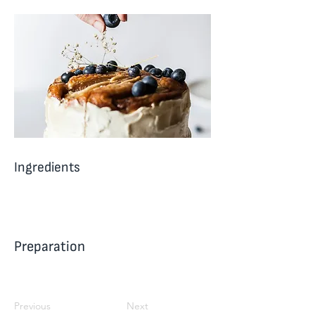
Ingredients
Preparation
Previous
Next