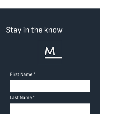
Stay in the know
First Name
Last Name
Email