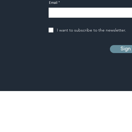
Email
I want to subscribe to the newsletter.
Sign