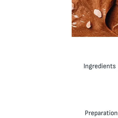
Ingredients
Preparation