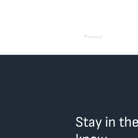
Previous
Stay in th