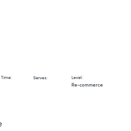
Home
Products
Serv
 Time:
Level:
Serves:
Re-commerce
e