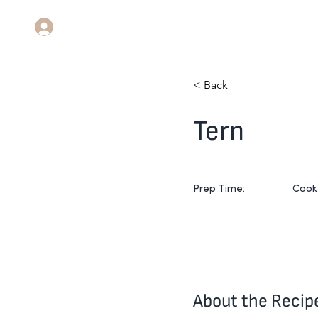
Log In
< Back
Tern
Prep Time:
Cook
About the Recip