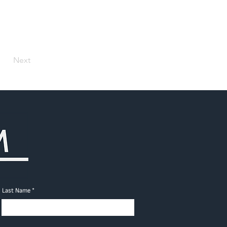
Next
Last Name