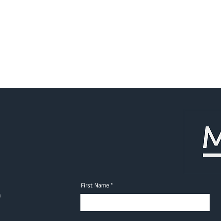
First Name
e